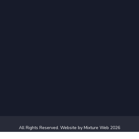
All Rights Reserved.
Website by Mixture Web
2026