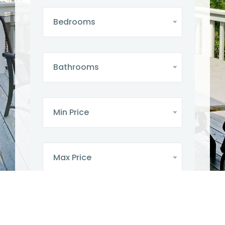
Bedrooms
Bathrooms
Min Price
Max Price
SEARCH