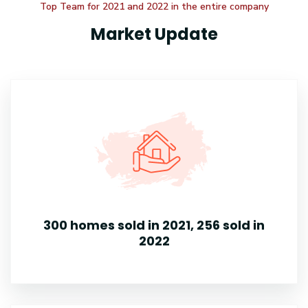
Top Team for 2021 and 2022 in the entire company
Market Update
300 homes sold in 2021, 256 sold in
2022