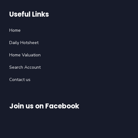
Useful Links
Home
Daily Hotsheet
Home Valuation
Search Account
Contact us
Join us on Facebook