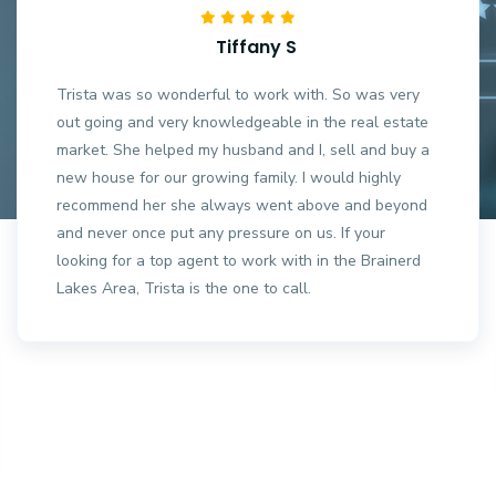
Tiffany S
Trista was so wonderful to work with. So was very
out going and very knowledgeable in the real estate
market. She helped my husband and I, sell and buy a
new house for our growing family. I would highly
recommend her she always went above and beyond
and never once put any pressure on us. If your
looking for a top agent to work with in the Brainerd
Lakes Area, Trista is the one to call.