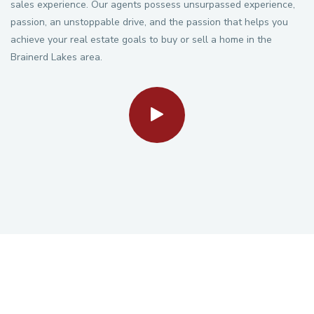
sales experience. Our agents possess unsurpassed experience,
passion, an unstoppable drive, and the passion that helps you
achieve your real estate goals to buy or sell a home in the
Brainerd Lakes area.