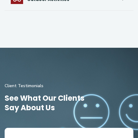
Client Testimonials
See What Our Clients
Say About Us