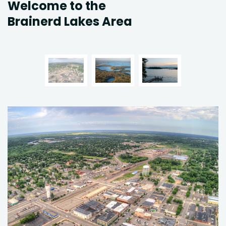
Welcome to the
Brainerd Lakes Area