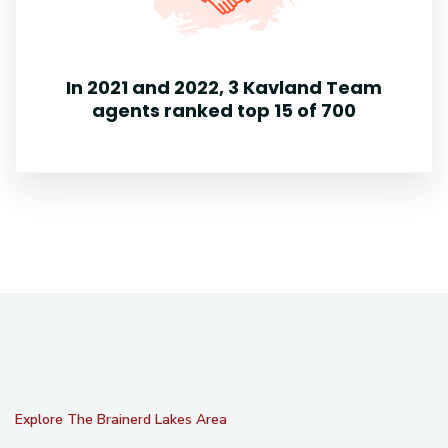
In 2021 and 2022, 3 Kavland Team
agents ranked top 15 of 700
Explore The Brainerd Lakes Area