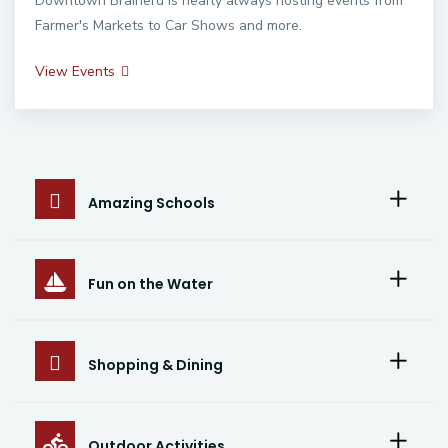
Downtown Brainerd is nearly always hosting events from
Farmer's Markets to Car Shows and more.
View Events
Amazing Schools
Fun on the Water
Shopping & Dining
Outdoor Activities