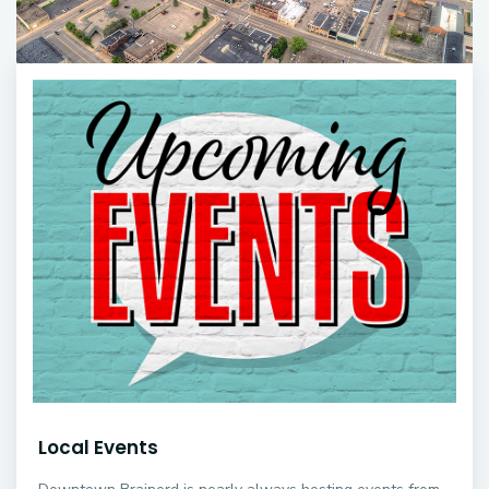
Local Events