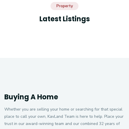
Property
Latest Listings
Buying A Home
Whether you are selling your home or searching for that special
place to call your own, KavLand Team is here to help. Place your
trust in our award-winning team and our combined 32 years of