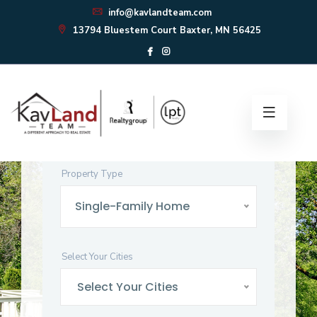
info@kavlandteam.com
13794 Bluestem Court Baxter, MN 56425
Find Your
Perfect
Home
Start your home search here!
Property Type
Single-Family Home
Select Your Cities
Select Your Cities