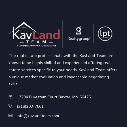
The real estate professionals with the KavLand Team are
known to be highly skilled and experienced offering real
estate services specific to your needs. KavLand Team offers
a unique market evaluation and impeccable negotiating
skills.
13794 Bluestem Court Baxter, MN 56425
(218)203-7561
info@kavlandteam.com