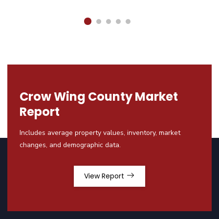
Crow Wing County Market
Report
Includes average property values, inventory, market
changes, and demographic data.
View Report