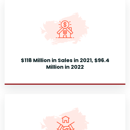
$118 Million in Sales in 2021, $96.4
Million in 2022